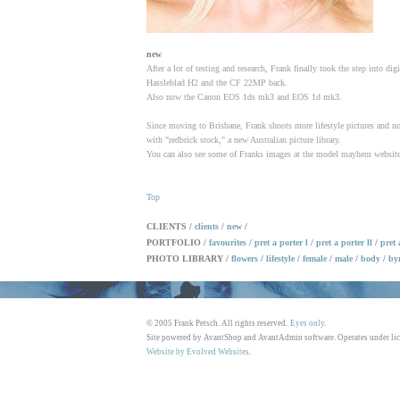
new
After a lot of testing and research, Frank finally took the step into dig
Hassleblad H2 and the CF 22MP back.
Also now the Canon EOS 1ds mk3 and EOS 1d mk3.
Since moving to Brisbane, Frank shoots more lifestyle pictures and n
with "redbrick stock," a new Australian picture library.
You can also see some of Franks images at the model mayhem website
Top
CLIENTS /
clients
/
new
/
PORTFOLIO /
favourites
/
pret a porter l
/
pret a porter ll
/
pret 
PHOTO LIBRARY /
flowers
/
lifestyle
/
female
/
male
/
body
/
by
© 2005 Frank Petsch. All rights reserved.
Eyes only.
Site powered by AvantShop and AvantAdmin software. Operates under li
Website by Evolved Websites
.