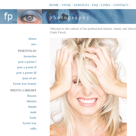
HOME
/
VITAE
/
SERVICES
/
FAQ
/
LINKS
/
CONTACT
/
photography
Welcome to the website of the professional fashion, beauty and lifesty
Frank Petsch
clients
new
PORTFOLIO
favourites
pret a porter l
pret a porter ll
pret a porter lll
joan of arc
byron bay beauty
PHOTO LIBRARY
flowers
lifestyle
female
male
body
byron bay
stills